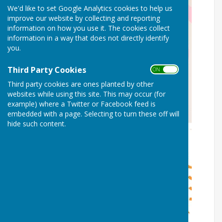
We'd like to set Google Analytics cookies to help us
improve our website by collecting and reporting
information on how you use it. The cookies collect
information in a way that does not directly identify
you.
Third Party Cookies
ON OFF
Third party cookies are ones planted by other
websites while using this site. This may occur (for
example) where a Twitter or Facebook feed is
embedded with a page. Selecting to turn these off will
hide such content.