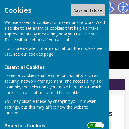
The Worthys Jubilee Hall
Cookies
Save and close
We use essential cookies to make our site work. We'd
also like to set analytics cookies that help us make
improvements by measuring how you use the site.
These will be set only if you accept.
For more detailed information about the cookies we
use, see our
cookies page
.
Essential Cookies
Essential cookies enable core functionality such as
security, network management, and accessibility. For
Sign up to our Email Alerts
example, the selections you make here about which
cookies to accept are stored in a cookie.
Don't forget Pilates with
You may disable these by changing your browser
settings, but this may affect how the website
Jemma is on Friday mornings
functions.
Analytics Cookies
ON OFF